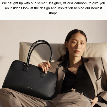
We caught up with our Senior Designer, Valeria Zambon, to give you
an insider's look at the design and inspiration behind our newest
shape.