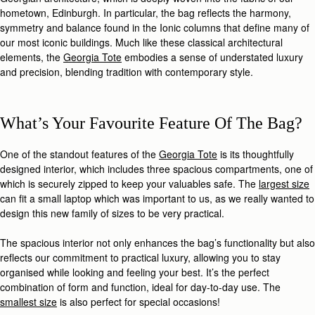
hometown, Edinburgh. In particular, the bag reflects the harmony,
symmetry and balance found in the Ionic columns that define many of
our most iconic buildings. Much like these classical architectural
elements, the
Georgia Tote
embodies a sense of understated luxury
and precision, blending tradition with contemporary style.
What’s Your Favourite Feature Of The Bag?
One of the standout features of the
Georgia Tote
is its thoughtfully
designed interior, which includes three spacious compartments, one of
which is securely zipped to keep your valuables safe. The
largest size
can fit a small laptop which was important to us, as we really wanted to
design this new family of sizes to be very practical.
The spacious interior not only enhances the bag’s functionality but also
reflects our commitment to practical luxury, allowing you to stay
organised while looking and feeling your best. It’s the perfect
combination of form and function, ideal for day-to-day use. The
smallest size
is also perfect for special occasions!