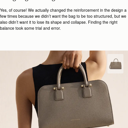
Yes, of course! We actually changed the reinforcement in the design a
few times because we didn’t want the bag to be too structured, but we
also didn’t want it to lose its shape and collapse. Finding the right
balance took some trial and error.