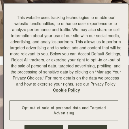
This website uses tracking technologies to enable our
website functionalities, to enhance user experience or to
analyze performance and traffic. We may also share or sell
information about your use of our site with our social media,
advertising, and analytics partners. This allows us to perform
targeted advertising and to select ads and content that will be
more relevant to you. Below you can Accept Default Settings,
Reject All trackers, or exercise your right to opt -in or -out of
the sale of personal data, targeted advertising, profiling, and
the processing of sensitive data by clicking on “Manage Your
Privacy Choices.” For more details on the data we process
and how to exercise your rights, see our Privacy Policy
Cookie Policy
Opt out of sale of personal data and Targeted
Advertising