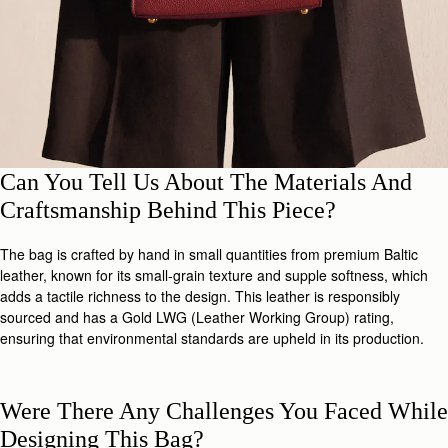
Can You Tell Us About The Materials And
Craftsmanship Behind This Piece?
The bag is crafted by hand in small quantities from premium Baltic
leather, known for its small-grain texture and supple softness, which
adds a tactile richness to the design. This leather is responsibly
sourced and has a Gold LWG (Leather Working Group) rating,
ensuring that environmental standards are upheld in its production.
Were There Any Challenges You Faced While
Designing This Bag?