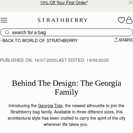
10% Off Your First Order
*
Skip to content
SHARE
BACK TO WORLD OF STRATHBERRY
PUBLISHED ON:
14/07/2025
LAST EDITED:
19/09/2025
Behind The Design: The Georgia
Family
Introducing the
Georgia Tote
, the newest silhouette to join the
Strathberry bag family. Available in three different sizes, this
architectural style has been crafted to carry the spirit of the city
wherever life takes you.