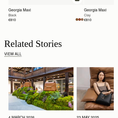
add to bag
Georgia Maxi
Georgia Maxi
Black
Clay
€810
€810
Related Stories
VIEW ALL
4 MARCH 2026
23 MAY 2025