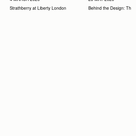
Strathberry at Liberty London
Behind the Design: The 