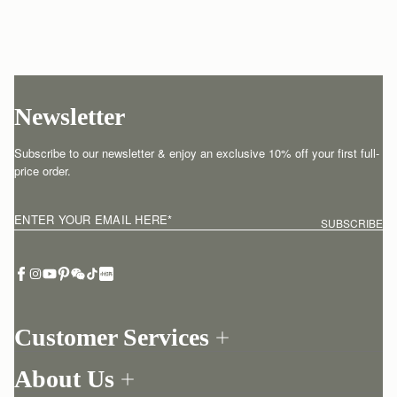
Newsletter
Subscribe to our newsletter & enjoy an exclusive 10% off your first full-
price order.
ENTER YOUR EMAIL HERE
*
SUBSCRIBE
Customer Services
Order Tracking
About Us
Return your order