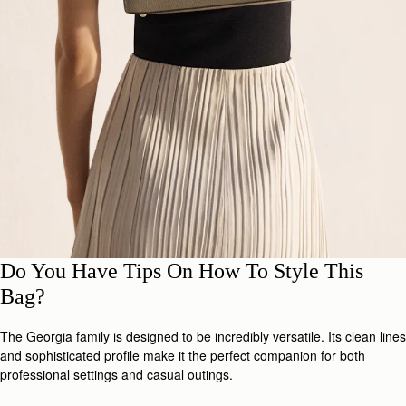
Do You Have Tips On How To Style This
Bag?
The
Georgia family
is designed to be incredibly versatile. Its clean lines
and sophisticated profile make it the perfect companion for both
professional settings and casual outings.