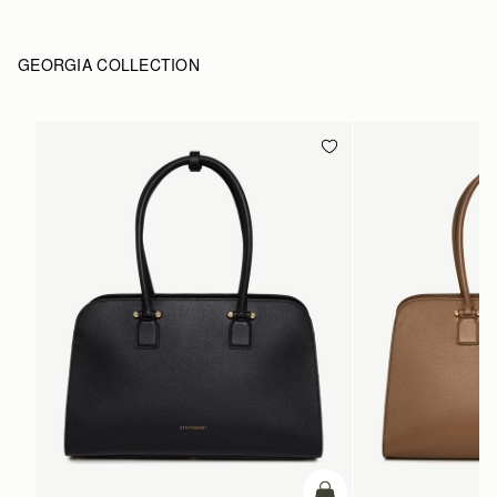
GEORGIA COLLECTION