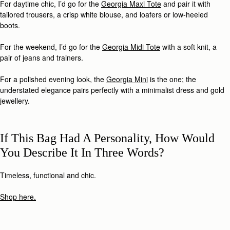
For daytime chic, I’d go for the
Georgia Maxi Tote
and pair it with
tailored trousers, a crisp white blouse, and loafers or low-heeled
boots.
For the weekend, I’d go for the
Georgia Midi Tote
with a soft knit, a
pair of jeans and trainers.
For a polished evening look, the
Georgia Mini
is the one; the
understated elegance pairs perfectly with a minimalist dress and gold
jewellery.
If This Bag Had A Personality, How Would
You Describe It In Three Words?
Timeless, functional and chic.
Shop here.