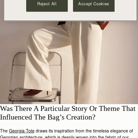
Reject All
Accept Cookies
Was There A Particular Story Or Theme That
Influenced The Bag’s Creation?
The
Georgia Tote
draws its inspiration from the timeless elegance of
Georgian architecture, which is deeply woven into the fabric of our