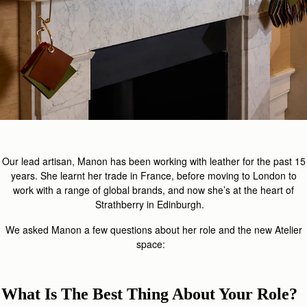
Our lead artisan, Manon has been working with leather for the past 15
years. She learnt her trade in France, before moving to London to
work with a range of global brands, and now she’s at the heart of
Strathberry in Edinburgh.
We asked Manon a few questions about her role and the new Atelier
space:
What Is The Best Thing About Your Role?