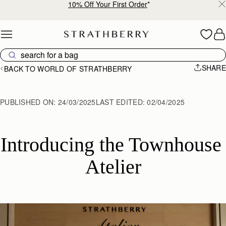
10% Off Your First Order
*
Skip to content
SHARE
BACK TO WORLD OF STRATHBERRY
PUBLISHED ON:
24/03/2025
LAST EDITED:
02/04/2025
Introducing the Townhouse 
Atelier