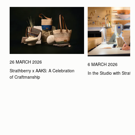
26 MARCH 2026
6 MARCH 2026
Strathberry x AAKS: A Celebration 
In the Studio with Strath
of Craftmanship