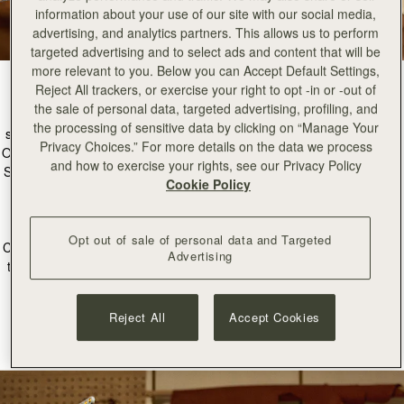
information about your use of our site with our social media,
advertising, and analytics partners. This allows us to perform
targeted advertising and to select ads and content that will be
more relevant to you. Below you can Accept Default Settings,
Reject All trackers, or exercise your right to opt -in or -out of
the sale of personal data, targeted advertising, profiling, and
Nestled in the heart of our Edinburgh Townhouse is our new atelier
the processing of sensitive data by clicking on “Manage Your
space; a space dedicated to the art of craftsmanship and restoration.
Privacy Choices.” For more details on the data we process
Our incredible workshop partners in Ubrique Spain create every single
and how to exercise your rights, see our Privacy Policy
Strathberry bag by hand, so it was important to us to bring this beauty
Cookie Policy
of leathercraft to our home of Edinburgh, Scotland.
The female-led Atelier is a unique space led by our Head
Opt out of sale of personal data and Targeted
Craftsperson, Manon, where every piece created is made to stand the
Advertising
test of time, and every detail is considered. This new space will allow
us to offer restoration, craft salpas, and even create samples of our
newest designs right here in Scotland.
Reject All
Accept Cookies