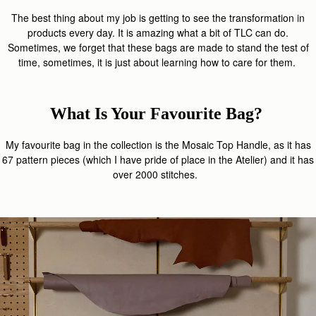
The best thing about my job is getting to see the transformation in
products every day. It is amazing what a bit of TLC can do.
Sometimes, we forget that these bags are made to stand the test of
time, sometimes, it is just about learning how to care for them.
What Is Your Favourite Bag?
My favourite bag in the collection is the Mosaic Top Handle, as it has
67 pattern pieces (which I have pride of place in the Atelier) and it has
over 2000 stitches.