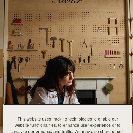
This website uses tracking technologies to enable our
website functionalities, to enhance user experience or to
analyze performance and traffic. We may also share or sell