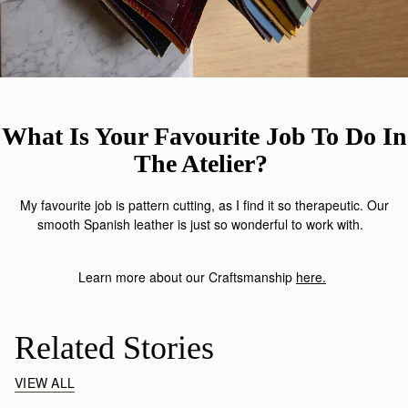
What Is Your Favourite Job To Do In
The Atelier?
My favourite job is pattern cutting, as I find it so therapeutic. Our
smooth Spanish leather is just so wonderful to work with.
Learn more about our Craftsmanship
here
.
Related Stories
VIEW ALL