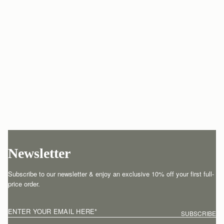
Newsletter
Subscribe to our newsletter & enjoy an exclusive 10% off your first full-
price order.
ENTER YOUR EMAIL HERE
*
SUBSCRIBE