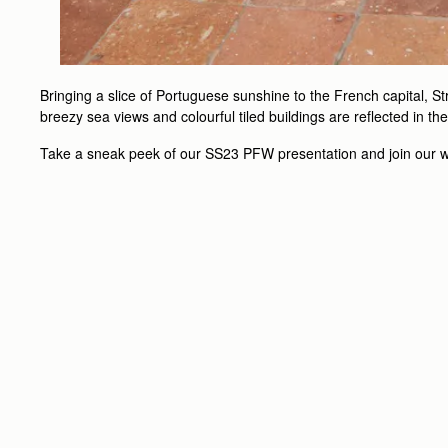
Bringing a slice of Portuguese sunshine to the French capital, S
breezy sea views and colourful tiled buildings are reflected in t
Take a sneak peek of our SS23 PFW presentation and join our wo