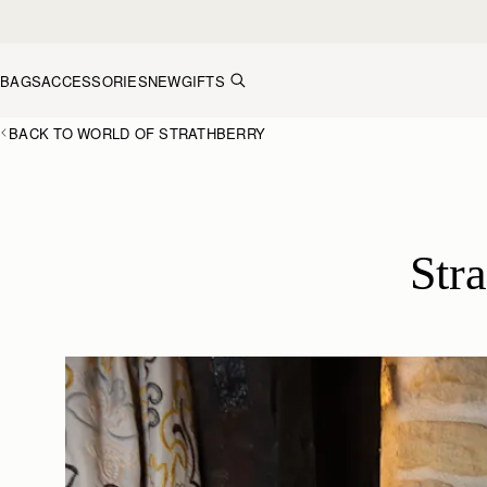
Skip to content
BAGS
ACCESSORIES
NEW
GIFTS
BACK TO WORLD OF STRATHBERRY
Str