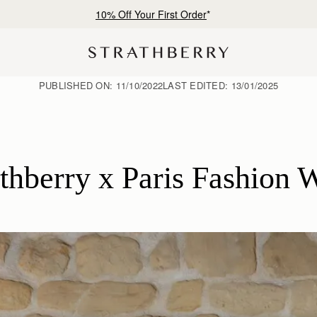
Free shipping on orders over €180
PUBLISHED ON:
11/10/2022
LAST EDITED:
13/01/2025
athberry x Paris Fashion 