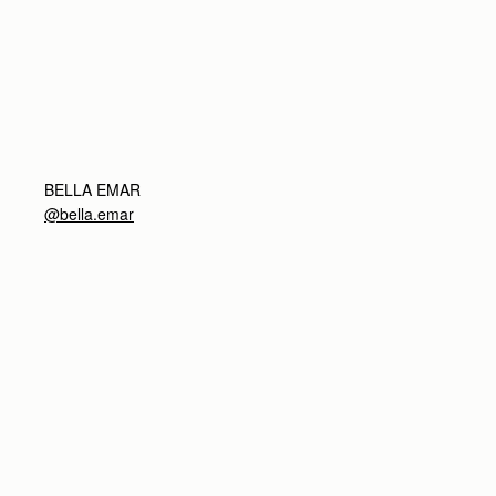
BELLA EMAR
@bella.emar