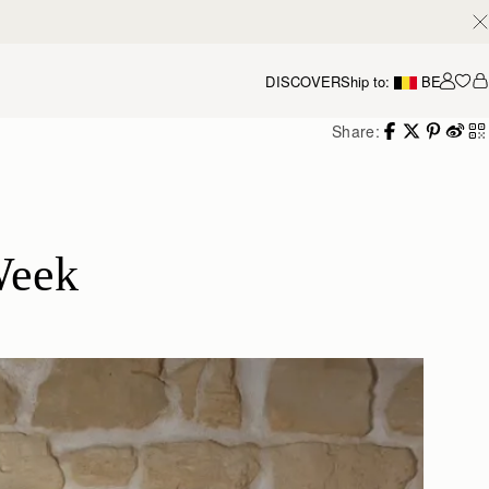
DISCOVER
Ship to:
BE
Accou
Share:
Week