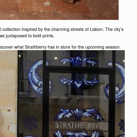
collection inspired by the charming streets of Lisbon. The city’s
ows juxtaposed to bold prints.
scover what Strathberry has in store for the upcoming season.