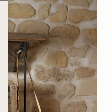
t
t
e