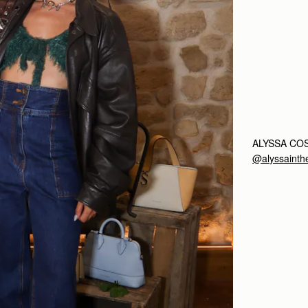
ALYSSA CO
@alyssainthe