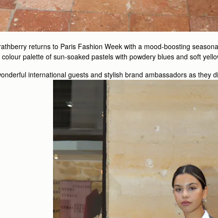
trathberry returns to Paris Fashion Week with a mood-boosting seasonal 
he colour palette of sun-soaked pastels with powdery blues and soft yell
nderful international guests and stylish brand ambassadors as they di