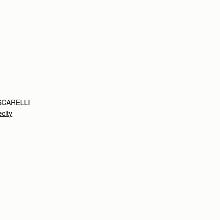
SCARELLI
city