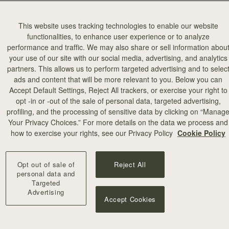
This website uses tracking technologies to enable our website
functionalities, to enhance user experience or to analyze
performance and traffic. We may also share or sell information abou
your use of our site with our social media, advertising, and analytics
partners. This allows us to perform targeted advertising and to selec
ads and content that will be more relevant to you. Below you can
Accept Default Settings, Reject All trackers, or exercise your right to
opt -in or -out of the sale of personal data, targeted advertising,
profiling, and the processing of sensitive data by clicking on “Manag
Your Privacy Choices.” For more details on the data we process and
how to exercise your rights, see our Privacy Policy
Cookie Policy
Opt out of sale of
Reject All
personal data and
Targeted
Advertising
Accept Cookies