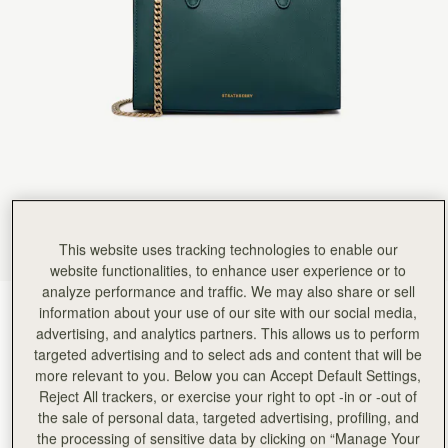
Rating:
5
Author:
Lianne V.
Beyond beautiful!
Beyond beautiful!
Rating:
5
Author:
Debrhea J.
The bottle green is an
The bottle green is an absolutely gorgeous color in person. I feel the pictures on the website a
Rating:
5
Author:
Tiffany C.
Very good size, good quality
Very good size, good quality leather and design. Totally love it
Rating:
5
Author:
Sharon C.
What an amazing little bag
This website uses tracking technologies to enable our
What an amazing little bag so classy and such a fantastic colour goes with so many outfits I al
Rating:
5
website functionalities, to enhance user experience or to
Author:
Sophia P.
analyze performance and traffic. We may also share or sell
Love the look of this
Bottle Green
(14 Colours)
information about your use of our site with our social media,
Love the look of this bag. Fits everything I need. Very well made and stylish!!!
Rating:
5
advertising, and analytics partners. This allows us to perform
targeted advertising and to select ads and content that will be
more relevant to you. Below you can Accept Default Settings,
Reject All trackers, or exercise your right to opt -in or -out of
the sale of personal data, targeted advertising, profiling, and
Mini Tote
Available in 4 sizes
the processing of sensitive data by clicking on “Manage Your