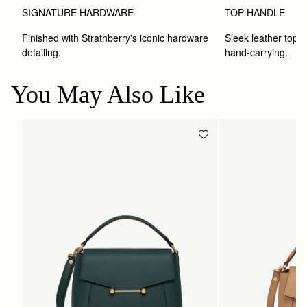
SIGNATURE HARDWARE
TOP-HANDLE
Finished with Strathberry's iconic hardware 
Sleek leather top-h
detailing.
hand-carrying.
You May Also Like