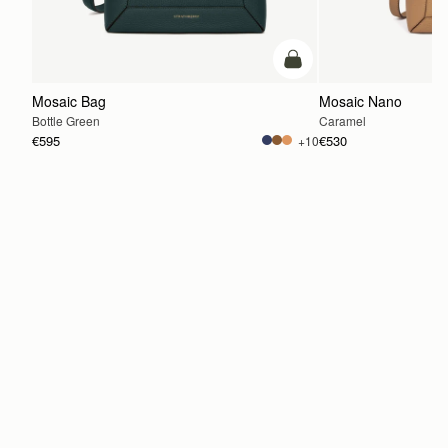
add to bag
Mosaic Bag
Mosaic Nano
Bottle Green
Caramel
€595
€530
+10
ADD TO BAG