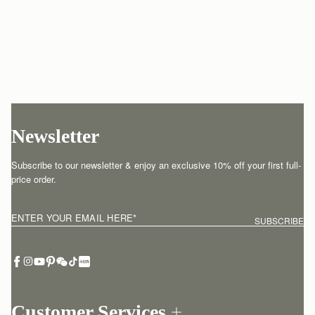
Newsletter
Subscribe to our newsletter & enjoy an exclusive 10% off your first full-
price order.
ENTER YOUR EMAIL HERE
*
SUBSCRIBE
Customer Services