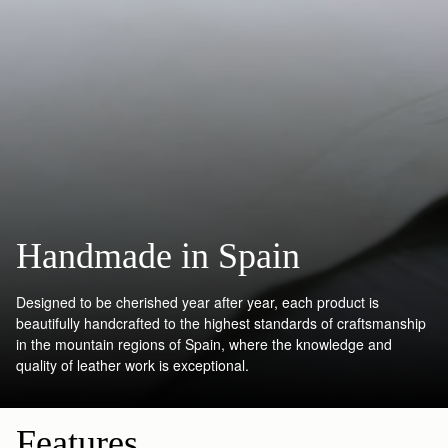
Handmade in Spain
Designed to be cherished year after year, each product is
beautifully handcrafted to the highest standards of craftsmanship
in the mountain regions of Spain, where the knowledge and
quality of leather work is exceptional.
Features