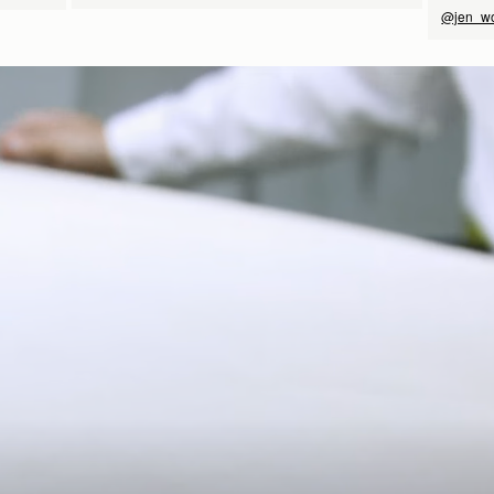
@jen_w